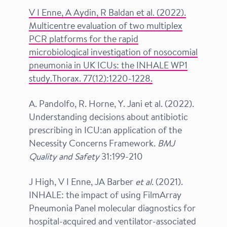
V I Enne, A Aydin, R Baldan
et al.
(2022).
Multicentre evaluation of two multiplex
PCR platforms for the rapid
microbiological investigation of nosocomial
pneumonia in UK ICUs: the INHALE WP1
study.Thorax.
77(12):1220-1228.
A. Pandolfo, R. Horne, Y. Jani et al. (2022).
Understanding decisions about antibiotic
prescribing in ICU:an application of the
Necessity Concerns Framework.
BMJ
Quality and Safety
31:199-210
J High, V I Enne, JA Barber
et al
. (2021).
INHALE: the impact of using FilmArray
Pneumonia Panel molecular diagnostics for
hospital-acquired and ventilator-associated