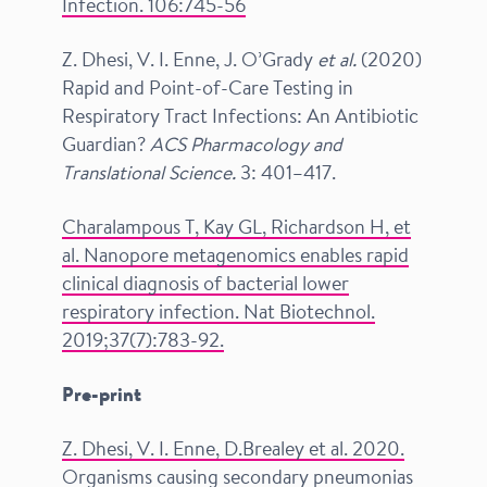
Infection. 106:745-56
Z. Dhesi, V. I. Enne, J. O’Grady
et al.
(2020)
Rapid and Point-of-Care Testing in
Respiratory Tract Infections: An Antibiotic
Guardian?
ACS Pharmacology and
Translational Science.
3: 401–417.
Charalampous T, Kay GL, Richardson H, et
al. Nanopore metagenomics enables rapid
clinical diagnosis of bacterial lower
respiratory infection.
Nat Biotechnol.
2019;37(7):783-92.
Pre-print
Z. Dhesi, V. I. Enne, D.Brealey et al. 2020.
Organisms causing secondary pneumonias