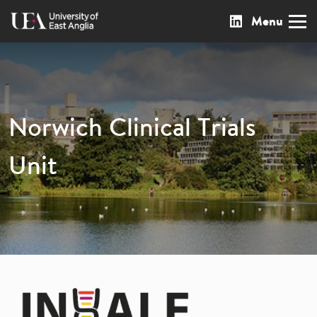
Menu
Skip
Our LinkedIn page
to
content
Norwich Clinical Trials
Unit