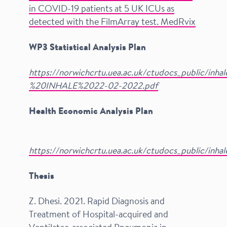
in COVID-19 patients at 5 UK ICUs as
detected with the FilmArray test. MedRvix
WP3 Statistical Analysis Plan
https://norwichcrtu.uea.ac.uk/ctudocs_public/inh
%20INHALE%2022-02-2022.pdf
Health Economic Analysis Plan
​
​
​
​
​
​
​
​
​
​
​
​
​
​
​
​
​
​
​
​
​
​
​
​
​
​
​
​
​
​
​
​
​
​
​
​
​
​
​
​
​
​
​
​
​
​
​
​
​
​
​
​
​
​
​
​
​
​
​
​
​
​
​
​
​
​
​
​
​
​
​
​
​
​
​
​
​
​
​
​
​
​
​
​
​
​
​
​
​
​
​
​
​
​
​
​
​
​
​
​
​
​
​
​
​
​
​
​
​
​
​
​
​
​
​
​
​
​
​
​
​
​
​
​
https://norwichcrtu.uea.ac.uk/ctudocs_public/inha
Thesis
Z. Dhesi. 2021. Rapid Diagnosis and
Treatment of Hospital-acquired and