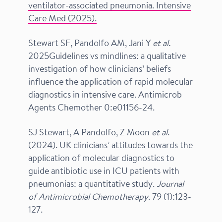
ventilator-associated pneumonia. Intensive
Care Med (2025).
Stewart SF, Pandolfo AM, Jani Y
et al.
2025Guidelines vs mindlines: a qualitative
investigation of how clinicians’ beliefs
influence the application of rapid molecular
diagnostics in intensive care. Antimicrob
Agents Chemother 0:e01156-24.
SJ Stewart, A Pandolfo, Z Moon
et al
.
(2024). UK clinicians’ attitudes towards the
application of molecular diagnostics to
guide antibiotic use in ICU patients with
pneumonias: a quantitative study.
Journal
of Antimicrobial Chemotherapy
. 79 (1):123-
127.