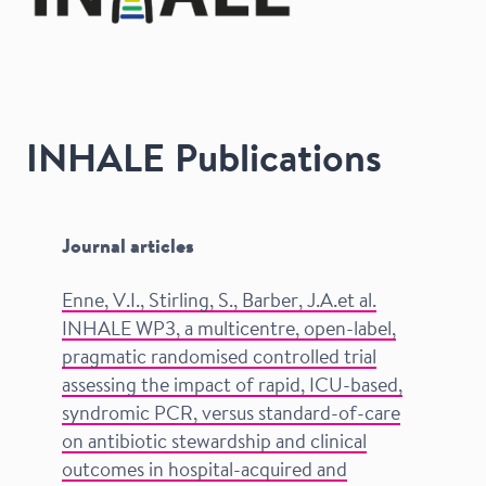
INHALE Publications
Journal articles
Enne, V.I., Stirling, S., Barber, J.A.et al.
INHALE WP3, a multicentre, open-label,
pragmatic randomised controlled trial
assessing the impact of rapid, ICU-based,
syndromic PCR, versus standard-of-care
on antibiotic stewardship and clinical
outcomes in hospital-acquired and