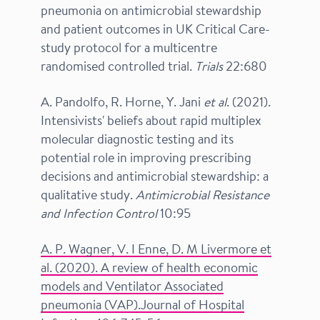
pneumonia on antimicrobial stewardship
and patient outcomes in UK Critical Care-
study protocol for a multicentre
randomised controlled trial.
Trials
22:680
A. Pandolfo, R. Horne, Y. Jani
et al
. (2021).
Intensivists' beliefs about rapid multiplex
molecular diagnostic testing and its
potential role in improving prescribing
decisions and antimicrobial stewardship: a
qualitative study.
Antimicrobial Resistance
and Infection Control
10:95
A. P. Wagner, V. I Enne, D. M Livermore et
al. (2020). A review of health economic
models and Ventilator Associated
pneumonia (VAP).Journal of Hospital