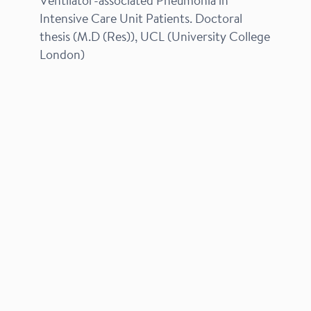
Ventilator-associated Pneumonia in
Intensive Care Unit Patients. Doctoral
thesis (M.D (Res)), UCL (University College
London)